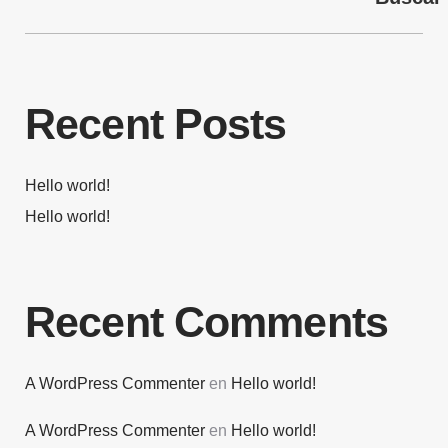
Recent Posts
Hello world!
Hello world!
Recent Comments
A WordPress Commenter
en
Hello world!
A WordPress Commenter
en
Hello world!