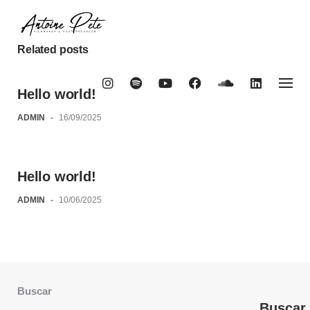
Skip
to
content
Related posts
Hello world!
ADMIN
-
16/09/2025
Hello world!
ADMIN
-
10/06/2025
Buscar
Buscar