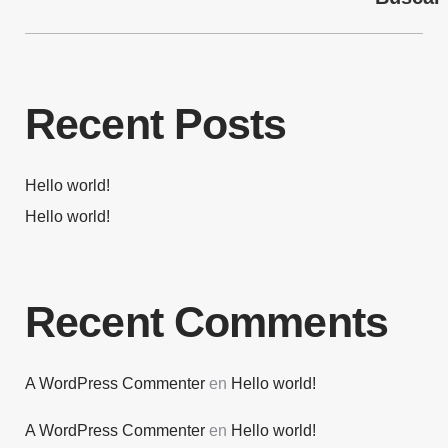
Recent Posts
Hello world!
Hello world!
Recent Comments
A WordPress Commenter
en
Hello world!
A WordPress Commenter
en
Hello world!