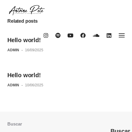
Skip
to
content
Related posts
Hello world!
ADMIN
-
16/09/2025
Hello world!
ADMIN
-
10/06/2025
Buscar
Buscar