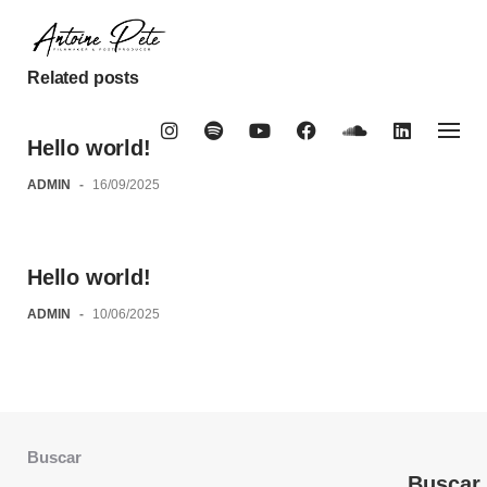
Skip
to
content
Related posts
Hello world!
ADMIN
-
16/09/2025
Hello world!
ADMIN
-
10/06/2025
Buscar
Buscar