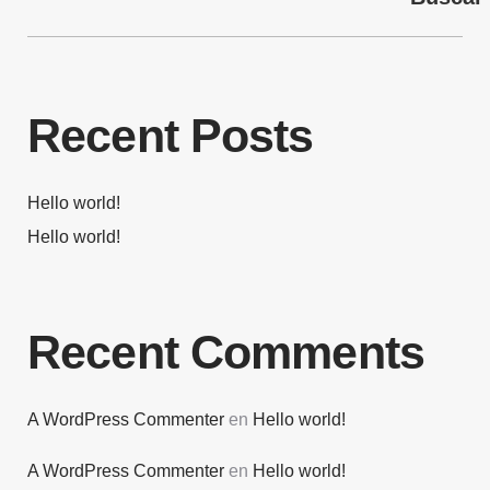
Recent Posts
Hello world!
Hello world!
Recent Comments
A WordPress Commenter
en
Hello world!
A WordPress Commenter
en
Hello world!