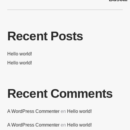
Recent Posts
Hello world!
Hello world!
Recent Comments
A WordPress Commenter
en
Hello world!
A WordPress Commenter
en
Hello world!