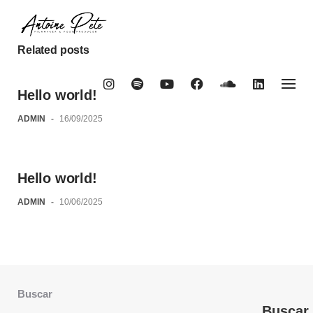
Skip
to
content
Related posts
Hello world!
ADMIN
-
16/09/2025
Hello world!
ADMIN
-
10/06/2025
Buscar
Buscar