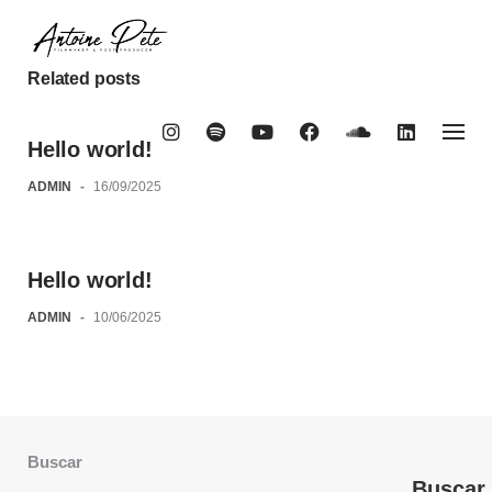
Skip
to
content
Related posts
Hello world!
ADMIN
-
16/09/2025
Hello world!
ADMIN
-
10/06/2025
Buscar
Buscar