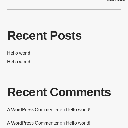
Recent Posts
Hello world!
Hello world!
Recent Comments
A WordPress Commenter
en
Hello world!
A WordPress Commenter
en
Hello world!