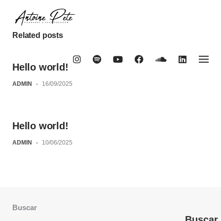
Skip
to
content
Related posts
Hello world!
ADMIN
-
16/09/2025
Hello world!
ADMIN
-
10/06/2025
Buscar
Buscar