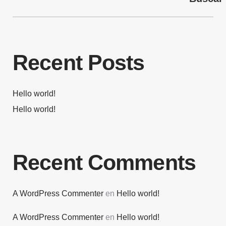
Recent Posts
Hello world!
Hello world!
Recent Comments
A WordPress Commenter
en
Hello world!
A WordPress Commenter
en
Hello world!