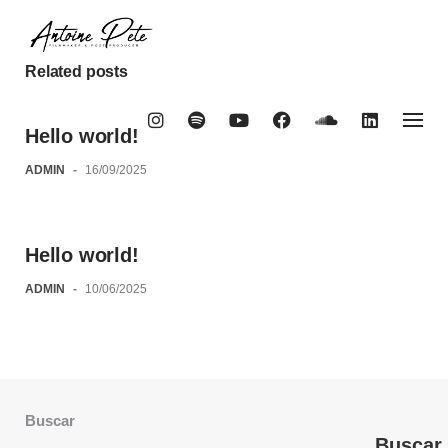
Skip
to
content
Related posts
Hello world!
ADMIN
-
16/09/2025
Hello world!
ADMIN
-
10/06/2025
Buscar
Buscar