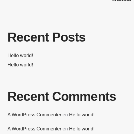
Recent Posts
Hello world!
Hello world!
Recent Comments
A WordPress Commenter
en
Hello world!
A WordPress Commenter
en
Hello world!