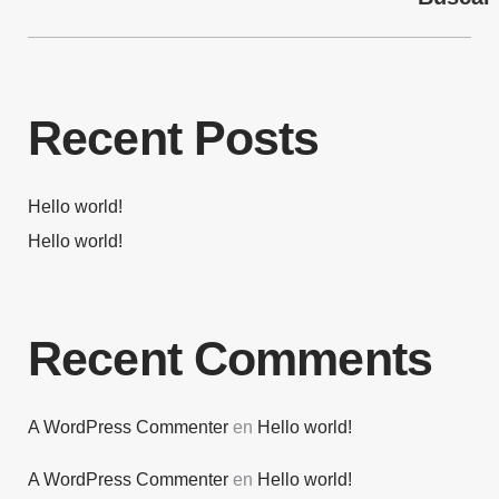
Recent Posts
Hello world!
Hello world!
Recent Comments
A WordPress Commenter
en
Hello world!
A WordPress Commenter
en
Hello world!