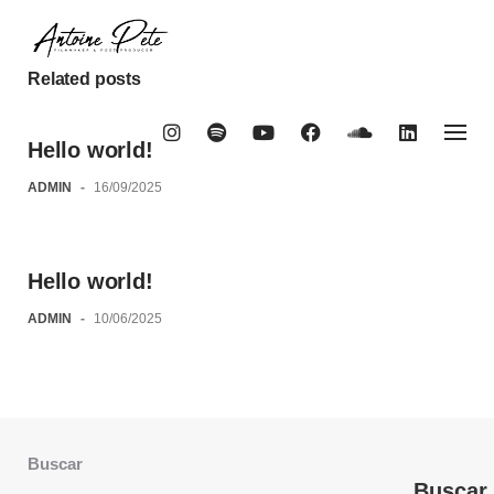
Skip
to
content
Related posts
Hello world!
ADMIN
-
16/09/2025
Hello world!
ADMIN
-
10/06/2025
Buscar
Buscar